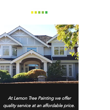
At Lemon Tree Painting we offer
quality service at an affordable price.