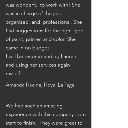
was wonderful to work with! She
was in charge of the job,
organized, and professional. She
had suggestions for the right type
of paint, primer, and color. She
came in on budget.
I will be recommending Lauren
and using her services again
myself!
Amanda Racine, Royal LePage
We had such an amazing
experience with this company from
start to finish. They were great to