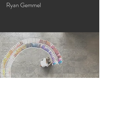
Ryan Gemmel
GET TO KNOW US