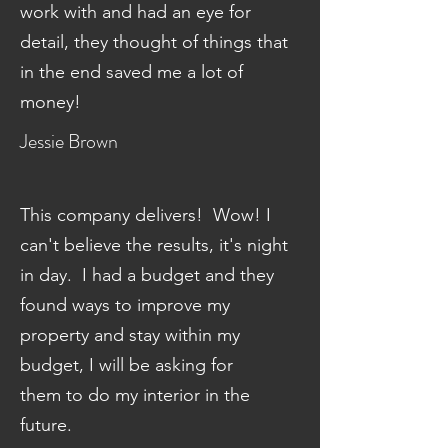
work with and had an eye for
detail, they thought of things that
in the end saved me a lot of
money!
Jessie Brown
This company delivers! Wow! I
can't believe the results, it's night
in day. I had a budget and they
found ways to improve my
property and stay within my
budget, I will be asking for
them to do my interior in the
future.