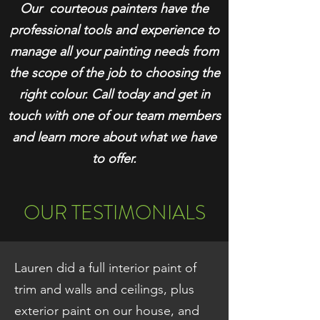
Our courteous painters have the
professional tools and experience to
manage
all your painting needs fro
m
the scope of the job to choosing the
right colour. Call today and get in
touch with one of our team members
and learn more about what we have
to offer.
OUR TESTIMONIALS
Lauren did a full interior paint of
trim and walls and ceilings, plus
exterior paint on our house, and